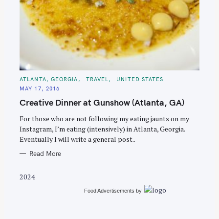
S
e
C
ATLANTA, GEORGIA
TRAVEL
UNITED STATES
A
a
MAY 17, 2016
T
E
r
Creative Dinner at Gunshow (Atlanta, GA)
G
O
c
R
For those who are not following my eating jaunts on my
I
h
E
Instagram, I’m eating (intensively) in Atlanta, Georgia.
S
f
Eventually I will write a general post..
o
Read More
r
:
2024
Food Advertisements
by