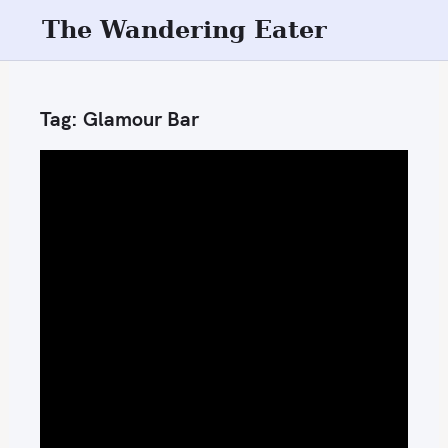
S
The Wandering Eater
k
i
p
Tag:
Glamour Bar
t
o
c
o
n
t
e
n
t