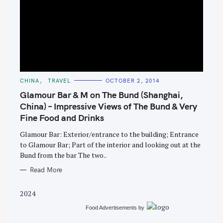
S
C
CHINA
TRAVEL
OCTOBER 2, 2014
e
A
T
Glamour Bar & M on The Bund (Shanghai,
a
E
G
China) – Impressive Views of The Bund & Very
r
O
Fine Food and Drinks
R
c
I
E
h
Glamour Bar: Exterior/entrance to the building; Entrance
S
to Glamour Bar; Part of the interior and looking out at the
f
Bund from the bar The two..
o
Read More
r
:
2024
Food Advertisements
by