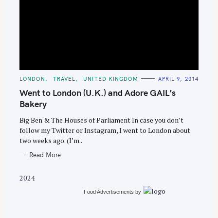
S
e
C
LONDON
TRAVEL
UNITED KINGDOM
APRIL 9, 2014
A
a
T
Went to London (U.K.) and Adore GAIL’s
E
r
G
Bakery
O
c
R
Big Ben & The Houses of Parliament In case you don’t
I
h
E
follow my Twitter or Instagram, I went to London about
S
f
two weeks ago. (I’m..
o
Read More
r
:
2024
Food Advertisements
by