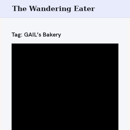
S
The Wandering Eater
k
i
p
Tag:
GAIL’s Bakery
t
o
c
o
n
t
e
n
t