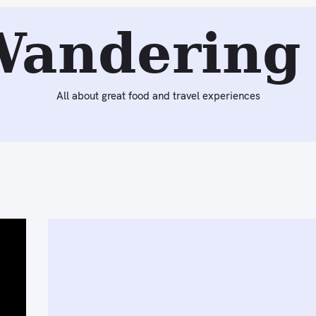
Wandering 
All about great food and travel experiences