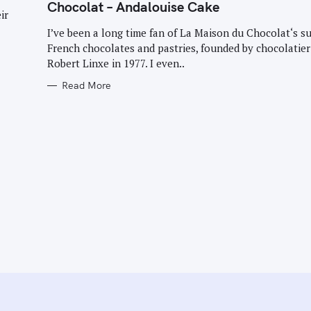
G
Chocolat – Andalouise Cake
O
ir
R
I
I’ve been a long time fan of La Maison du Chocolat‘s s
E
French chocolates and pastries, founded by chocolatier
S
Robert Linxe in 1977. I even..
Read More