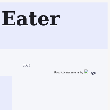
Search
Eater
2024
Food Advertisements
by