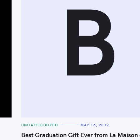
B
Press Esc to cancel.
C
UNCATEGORIZED
MAY 16, 2012
A
T
Best Graduation Gift Ever from La Maison
E