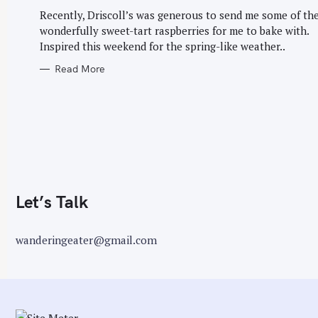
G
O
Recently, Driscoll’s was generous to send me some of the
r
R
wonderfully sweet-tart raspberries for me to bake with.
I
:
E
Inspired this weekend for the spring-like weather..
S
Read More
Let’s Talk
wanderingeater@gmail.com