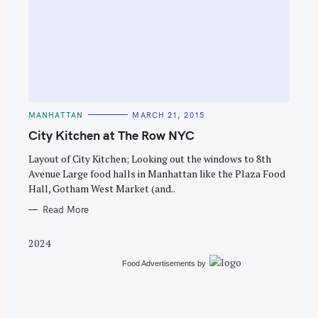
S
e
C
MANHATTAN
MARCH 21, 2015
a
A
T
City Kitchen at The Row NYC
r
E
G
c
O
Layout of City Kitchen; Looking out the windows to 8th
R
Avenue Large food halls in Manhattan like the Plaza Food
h
I
E
Hall, Gotham West Market (and..
f
S
o
Read More
r
2024
:
Food Advertisements
by