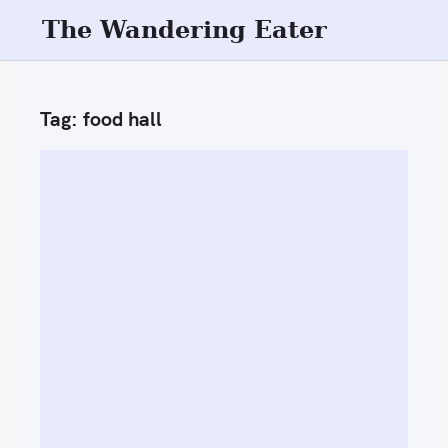
S
The Wandering Eater
k
i
p
Tag:
food hall
t
o
c
o
n
t
e
n
t