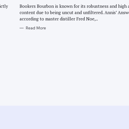
G
O
ictly
Bookers Bourbon is known for its robustness and high 
R
l
content due to being uncut and unfiltered. Annis’ Answ
I
E
according to master distiller Fred Noe,..
S
Read More