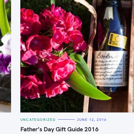
Press Esc to cancel.
C
UNCATEGORIZED
JUNE 12, 2016
A
T
Father’s Day Gift Guide 2016
E