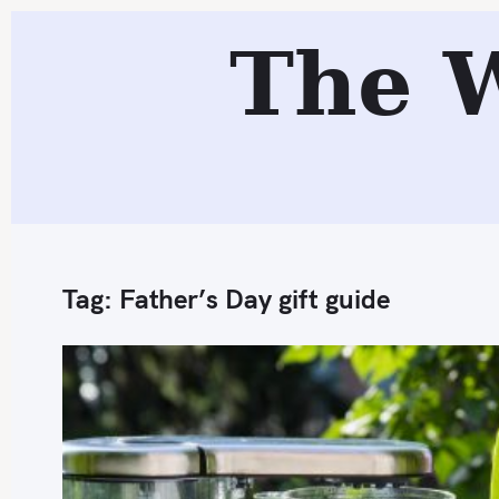
S
The 
k
i
p
t
o
c
o
n
Tag:
Father’s Day gift guide
t
e
n
t