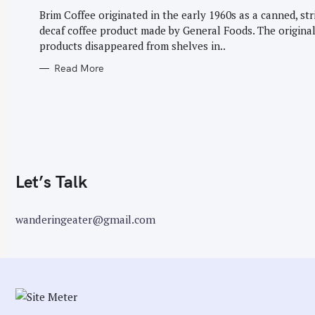
G
r
O
Brim Coffee originated in the early 1960s as a canned, str
R
:
decaf coffee product made by General Foods. The origina
I
E
products disappeared from shelves in..
S
Read More
Let’s Talk
wanderingeater@gmail.com