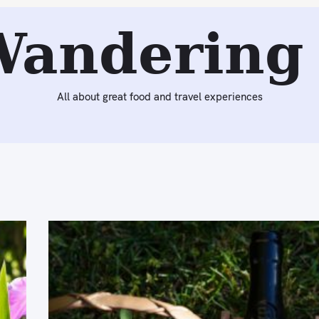
Wandering 
All about great food and travel experiences