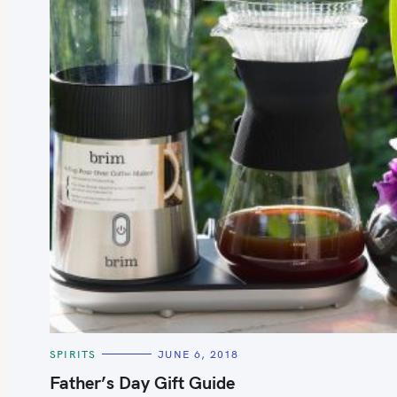
S
e
a
r
c
h
C
SPIRITS
JUNE 6, 2018
f
A
T
Father’s Day Gift Guide
o
E