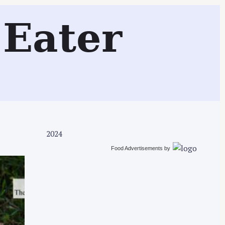
Search
Eater
2024
Food Advertisements
by