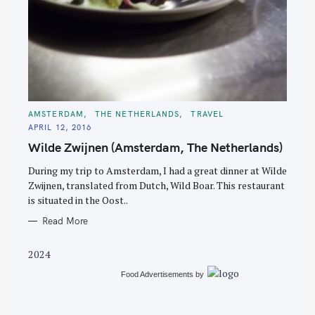
S
e
C
AMSTERDAM
THE NETHERLANDS
TRAVEL
A
a
APRIL 12, 2016
T
E
r
Wilde Zwijnen (Amsterdam, The Netherlands)
G
O
c
R
During my trip to Amsterdam, I had a great dinner at Wilde
I
h
E
Zwijnen, translated from Dutch, Wild Boar. This restaurant
S
f
is situated in the Oost..
o
Read More
r
:
2024
Food Advertisements
by