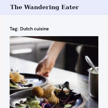
S
The Wandering Eater
k
i
p
Tag:
Dutch cuisine
t
o
c
o
n
t
e
n
t