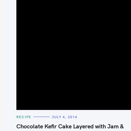
S
e
a
r
c
h
C
RECIPE
JULY 4, 2014
A
f
T
Chocolate Kefir Cake Layered with Jam &
E
o