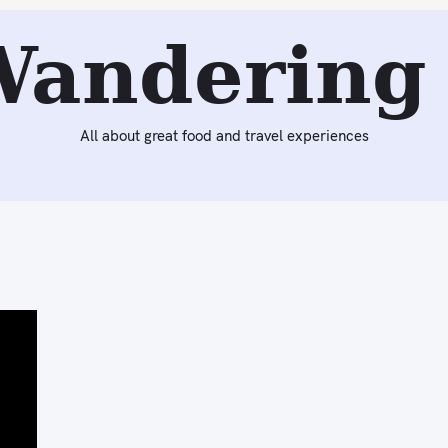
Wandering 
All about great food and travel experiences