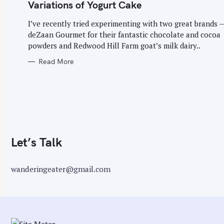
G
Variations of Yogurt Cake
O
r
R
I
I’ve recently tried experimenting with two great brands 
:
E
deZaan Gourmet for their fantastic chocolate and cocoa
S
powders and Redwood Hill Farm goat’s milk dairy..
Read More
Let’s Talk
wanderingeater@gmail.com