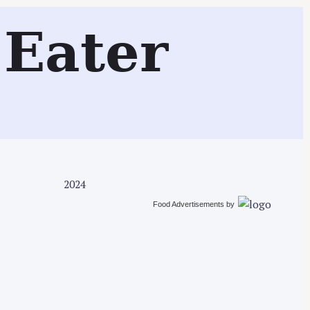
Search
Eater
2024
Food Advertisements
by