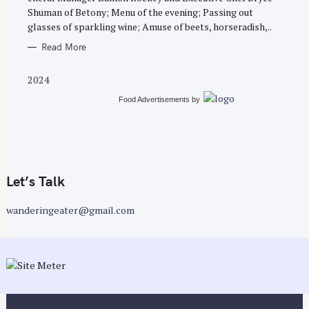
E
Shuman of Betony; Menu of the evening; Passing out
S
glasses of sparkling wine; Amuse of beets, horseradish,..
Read More
2024
Food Advertisements
by
Let’s Talk
wanderingeater@gmail.com