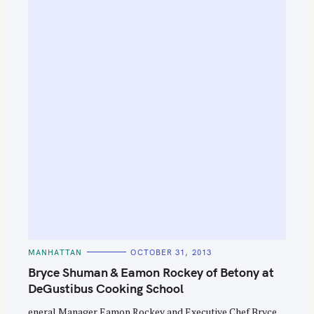
S
e
a
r
c
h
f
o
r
:
C
MANHATTAN
OCTOBER 31, 2013
A
T
Bryce Shuman & Eamon Rockey of Betony at
E
G
DeGustibus Cooking School
O
R
eneral Manager Eamon Rockey and Executive Chef Bryce
I