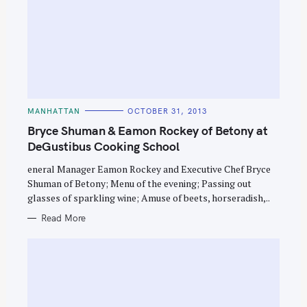
C
MANHATTAN
OCTOBER 31, 2013
A
T
Bryce Shuman & Eamon Rockey of Betony at
E
G
DeGustibus Cooking School
O
R
eneral Manager Eamon Rockey and Executive Chef Bryce
I
E
Shuman of Betony; Menu of the evening; Passing out
S
glasses of sparkling wine; Amuse of beets, horseradish,..
Read More