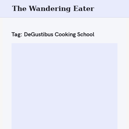
S
The Wandering Eater
k
i
p
Tag:
DeGustibus Cooking School
t
o
c
o
n
t
e
n
t