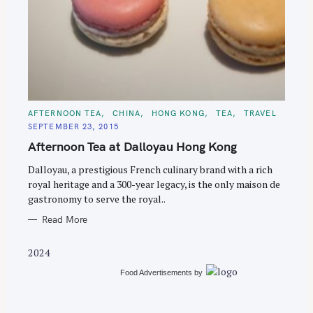
S
e
C
AFTERNOON TEA
CHINA
HONG KONG
TEA
TRAVEL
A
a
SEPTEMBER 23, 2015
T
E
r
Afternoon Tea at Dalloyau Hong Kong
G
O
c
R
Dalloyau, a prestigious French culinary brand with a rich
I
h
E
royal heritage and a 300-year legacy, is the only maison de
S
f
gastronomy to serve the royal..
o
Read More
r
:
2024
Food Advertisements
by