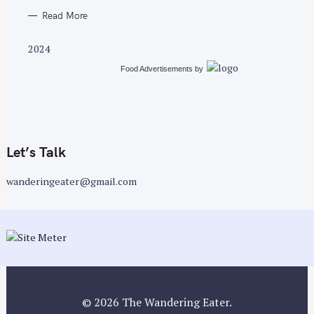
Read More
2024
Food Advertisements
by
Let’s Talk
wanderingeater@gmail.com
© 2026 The Wandering Eater.