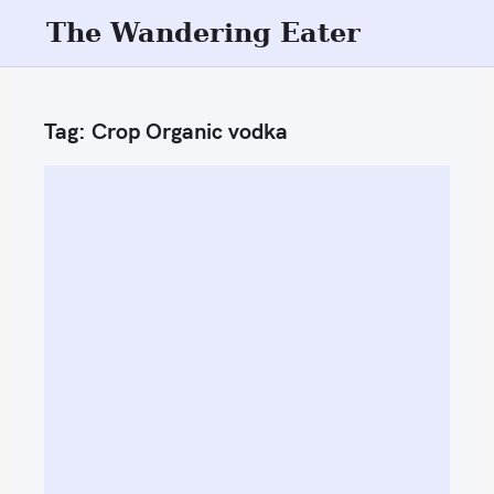
S
The Wandering Eater
k
i
p
Tag:
Crop Organic vodka
t
o
c
o
n
t
e
n
t