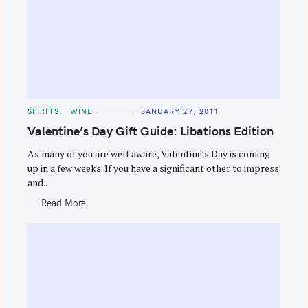
C
SPIRITS
WINE
JANUARY 27, 2011
A
T
Valentine’s Day Gift Guide: Libations Edition
E
G
O
As many of you are well aware, Valentine’s Day is coming
R
up in a few weeks. If you have a significant other to impress
I
E
and..
S
Read More
S