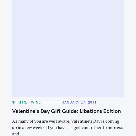
e
a
r
c
h
f
o
r
:
C
SPIRITS
WINE
JANUARY 27, 2011
A
T
Valentine's Day Gift Guide: Libations Edition
E
G
O
As many of you are well aware, Valentine’s Day is coming
R
up in a few weeks. If you have a significant other to impress
I
E
and..
S