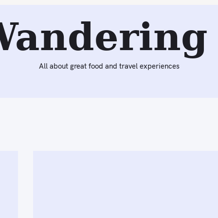
Wandering 
All about great food and travel experiences