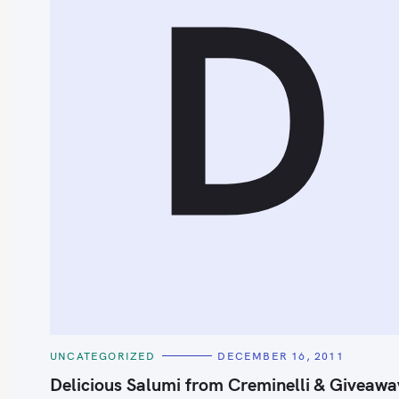
D
S
e
a
r
c
h
C
UNCATEGORIZED
DECEMBER 16, 2011
f
A
T
Delicious Salumi from Creminelli & Giveawa
o
E