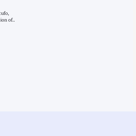
tufo,
ion of..