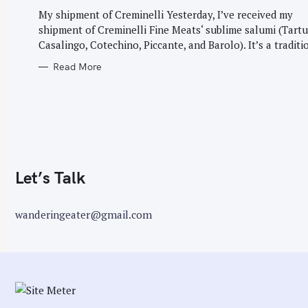
G
r
O
My shipment of Creminelli Yesterday, I’ve received my
R
:
shipment of Creminelli Fine Meats‘ sublime salumi (Tartu
I
E
Casalingo, Cotechino, Piccante, and Barolo). It’s a traditio
S
Read More
Let’s Talk
wanderingeater@gmail.com