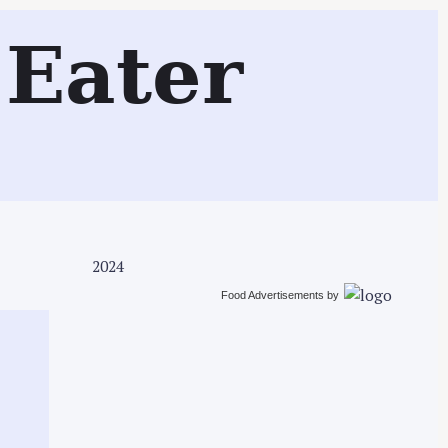
Search
Eater
2024
Food Advertisements
by