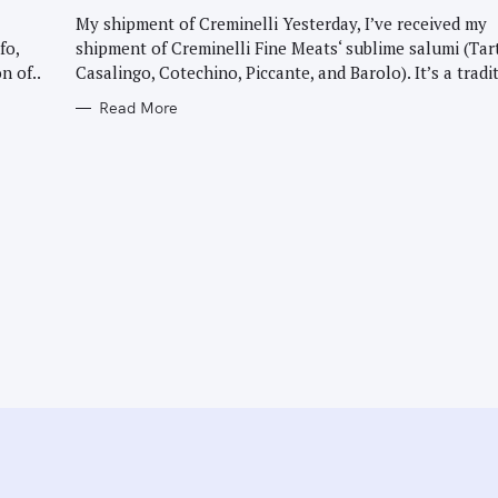
G
O
My shipment of Creminelli Yesterday, I’ve received my
R
fo,
shipment of Creminelli Fine Meats‘ sublime salumi (Tar
I
E
n of..
Casalingo, Cotechino, Piccante, and Barolo). It’s a tradit
S
Read More