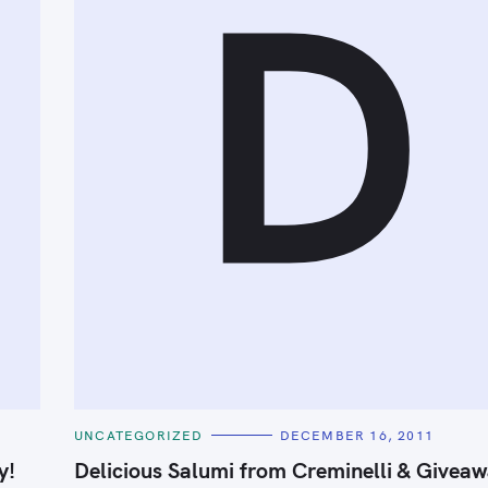
D
Press Esc to cancel.
C
UNCATEGORIZED
DECEMBER 16, 2011
A
T
y!
Delicious Salumi from Creminelli & Giveaw
E