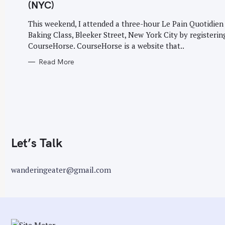
G
(NYC)
O
r
R
I
This weekend, I attended a three-hour Le Pain Quotidien
:
E
Baking Class, Bleeker Street, New York City by registerin
S
CourseHorse. CourseHorse is a website that..
Read More
Let’s Talk
wanderingeater@gmail.com