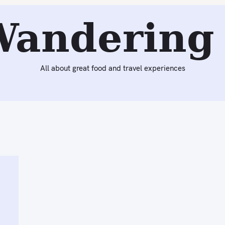
Wandering 
All about great food and travel experiences