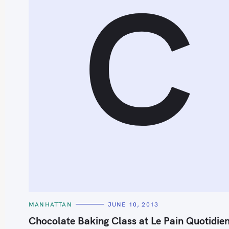
C
S
e
a
r
c
h
C
MANHATTAN
JUNE 10, 2013
A
f
T
Chocolate Baking Class at Le Pain Quotidie
E
o