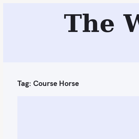
S
The 
k
i
p
t
o
c
o
n
Tag:
Course Horse
t
e
n
t