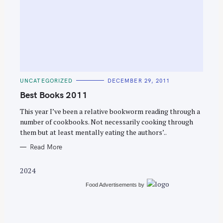
S
e
C
UNCATEGORIZED
DECEMBER 29, 2011
a
A
T
Best Books 2011
r
E
G
c
O
This year I’ve been a relative bookworm reading through a
R
number of cookbooks. Not necessarily cooking through
h
I
E
them but at least mentally eating the authors’..
f
S
o
Read More
r
2024
:
Food Advertisements
by