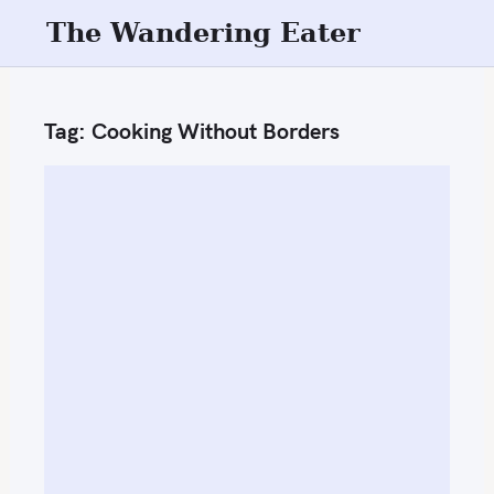
S
The Wandering Eater
k
i
p
Tag:
Cooking Without Borders
t
o
c
o
n
t
e
n
t