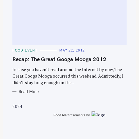
S
e
C
FOOD EVENT
MAY 22, 2012
a
A
T
Recap: The Great Googa Mooga 2012
r
E
G
c
O
In case you haven’t read around the Internet by now, The
R
Great Googa Mooga occurred this weekend. Admittedly, I
h
I
E
didn’t stay long enough on the..
f
S
o
Read More
r
2024
:
Food Advertisements
by