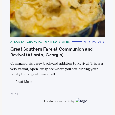
S
e
C
ATLANTA, GEORGIA
UNITED STATES
MAY 19, 2016
A
a
T
Great Southern Fare at Communion and
E
r
G
Revival (Atlanta, Georgia)
O
c
R
Communion is a new backyard addition to Revival. This is a
I
h
E
very casual, open-air space where you could bring your
S
f
family to hangout over craft..
o
Read More
r
:
2024
Food Advertisements
by