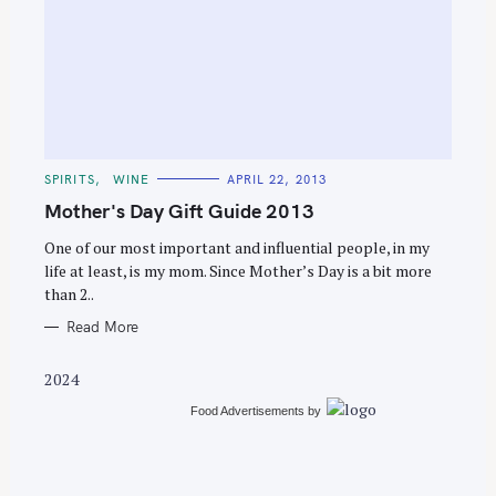
S
e
C
SPIRITS
WINE
APRIL 22, 2013
a
A
T
Mother's Day Gift Guide 2013
r
E
G
c
O
One of our most important and influential people, in my
R
life at least, is my mom. Since Mother’s Day is a bit more
h
I
E
than 2..
f
S
o
Read More
r
2024
:
Food Advertisements
by