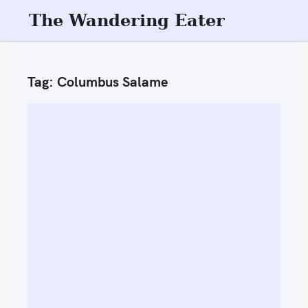
S
The Wandering Eater
k
i
p
Tag:
Columbus Salame
t
o
c
o
n
t
e
n
t