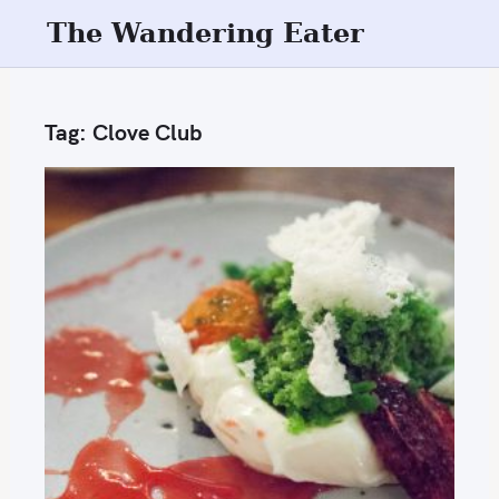
S
The Wandering Eater
k
i
p
Tag:
Clove Club
t
o
c
o
n
t
e
n
t