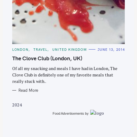
S
e
C
LONDON
TRAVEL
UNITED KINGDOM
JUNE 13, 2014
a
A
T
The Clove Club (London, UK)
r
E
G
c
O
Of all my snacking and meals I have had in London, The
R
Clove Club is definitely one of my favorite meals that
h
I
E
really stuck with..
f
S
o
Read More
r
2024
:
Food Advertisements
by