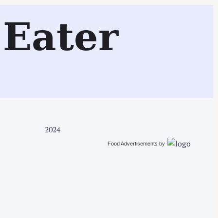
Search
Eater
2024
Food Advertisements
by