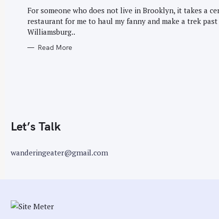
G
r
O
For someone who does not live in Brooklyn, it takes a ce
R
:
restaurant for me to haul my fanny and make a trek past
I
E
Williamsburg..
S
Read More
Let’s Talk
wanderingeater@gmail.com