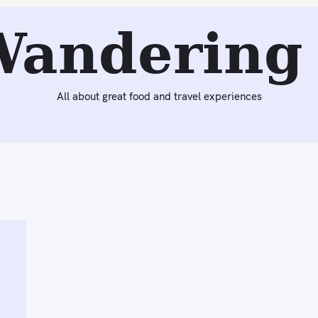
Wandering 
All about great food and travel experiences