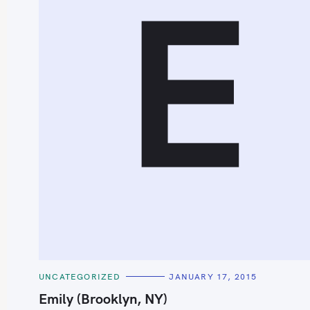
E
S
e
a
r
c
h
C
UNCATEGORIZED
JANUARY 17, 2015
f
A
T
Emily (Brooklyn, NY)
o
E