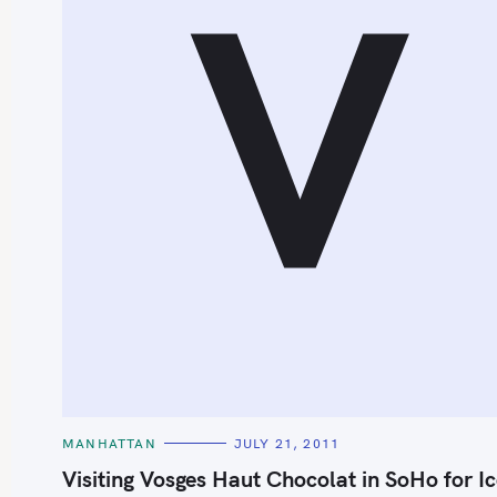
V
S
e
a
r
c
h
C
MANHATTAN
JULY 21, 2011
A
f
T
Visiting Vosges Haut Chocolat in SoHo for I
E
o