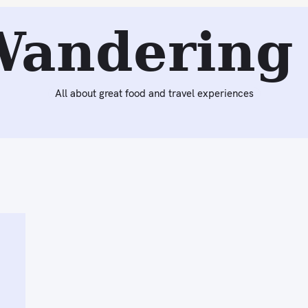
Wandering 
All about great food and travel experiences