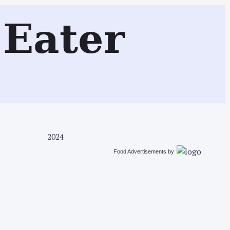
Search
Eater
2024
Food Advertisements
by