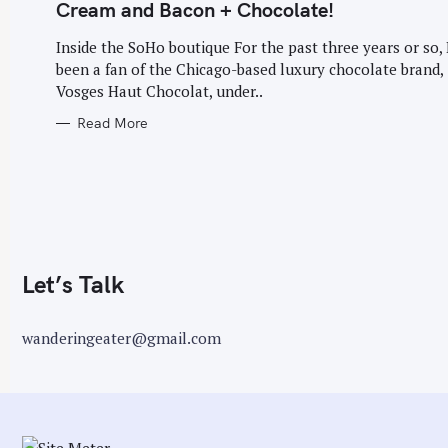
G
Cream and Bacon + Chocolate!
O
r
R
I
Inside the SoHo boutique For the past three years or so, 
:
E
been a fan of the Chicago-based luxury chocolate brand,
S
Vosges Haut Chocolat, under..
Read More
Let’s Talk
wanderingeater@gmail.com