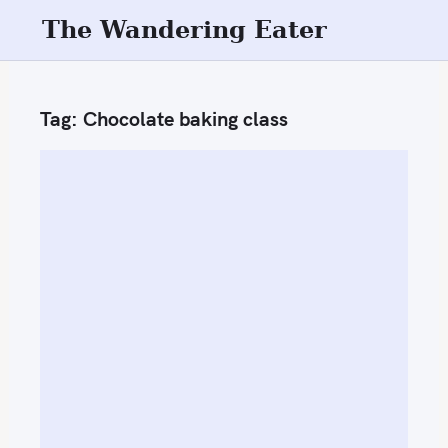
S
The Wandering Eater
k
i
p
Tag:
Chocolate baking class
t
o
c
o
n
t
e
n
t