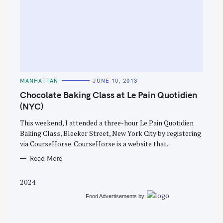
S
e
C
MANHATTAN
JUNE 10, 2013
A
a
T
Chocolate Baking Class at Le Pain Quotidien
E
r
G
(NYC)
O
c
R
This weekend, I attended a three-hour Le Pain Quotidien
I
h
E
Baking Class, Bleeker Street, New York City by registering
S
f
via CourseHorse. CourseHorse is a website that..
o
Read More
r
:
2024
Food Advertisements
by