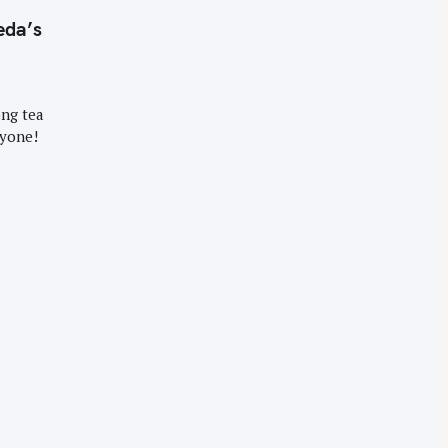
eda’s
ong tea
ryone!