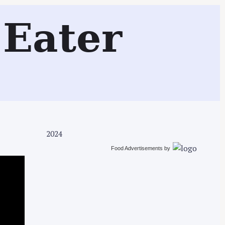
Search
Eater
2024
Food Advertisements
by