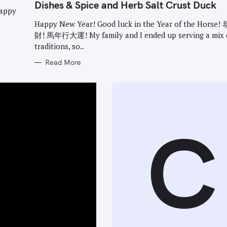
G
Dishes & Spice and Herb Salt Crust Duck
O
happy
R
I
Happy New Year! Good luck in the Year of the Horse
E
財! 馬年行大運! My family and I ended up serving a mix 
S
traditions, so..
Read More
C