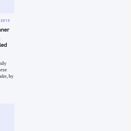
 2013
nner
&
led
mily
nese
ake, by