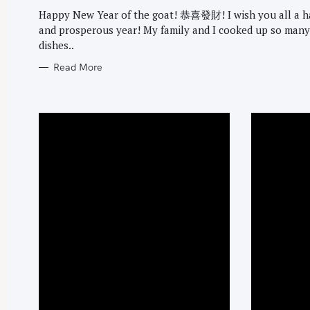
G
O
Happy New Year of the goat! 恭喜發財! I wish you all a 
R
and prosperous year! My family and I cooked up so many
I
E
dishes..
S
Read More