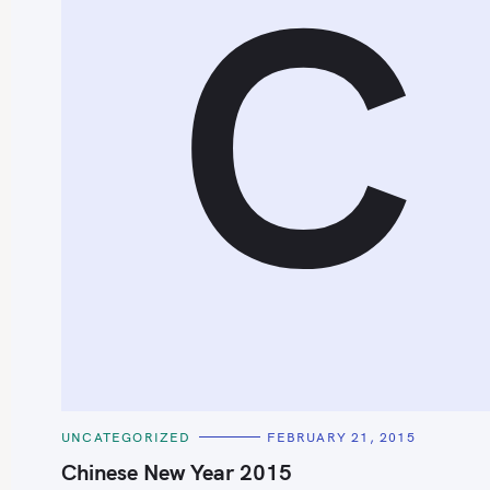
C
C
UNCATEGORIZED
FEBRUARY 21, 2015
A
T
Chinese New Year 2015
E