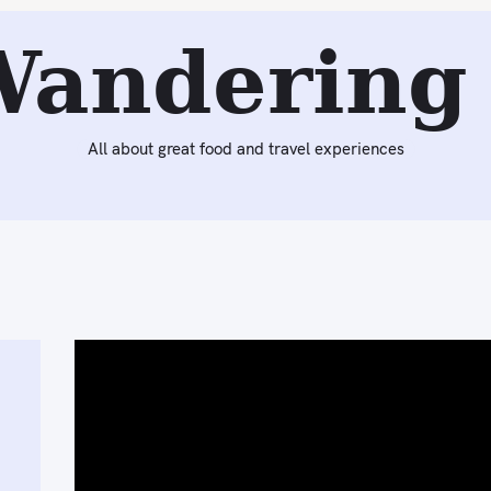
Wandering 
All about great food and travel experiences