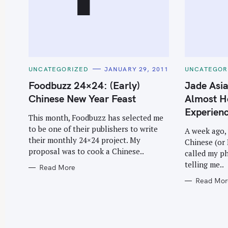
C
C
UNCATEGORIZED
JANUARY 29, 2011
UNCATEGOR
A
A
T
T
Foodbuzz 24×24: (Early)
Jade Asia
E
E
G
G
Chinese New Year Feast
Almost H
O
O
R
R
Experien
I
I
This month, Foodbuzz has selected me
E
E
to be one of their publishers to write
S
S
A week ago, 
their monthly 24×24 project. My
Chinese (or
proposal was to cook a Chinese..
called my p
telling me..
Read More
Read Mor