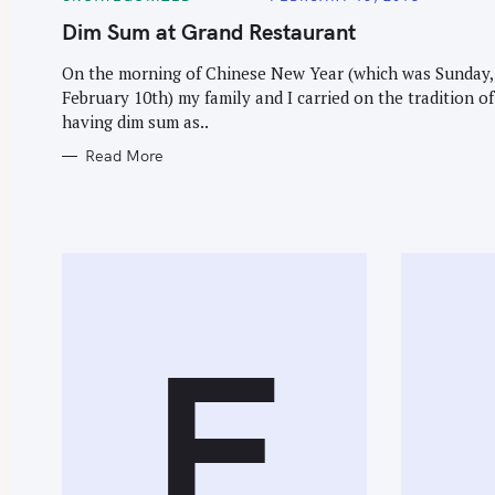
A
T
Dim Sum at Grand Restaurant
E
G
O
On the morning of Chinese New Year (which was Sunday,
R
February 10th) my family and I carried on the tradition of
I
E
having dim sum as..
S
Read More
F