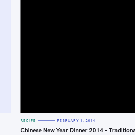
C
RECIPE
FEBRUARY 1, 2014
A
T
Chinese New Year Dinner 2014 – Tradition
E