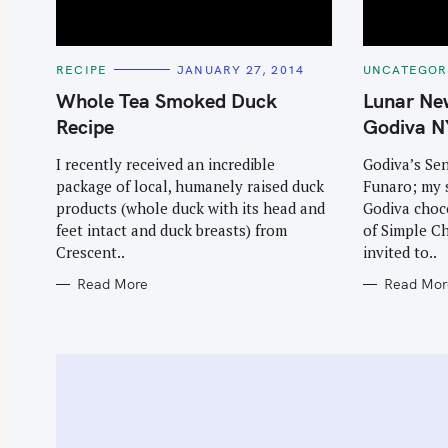
C
C
RECIPE
JANUARY 27, 2014
UNCATEGOR
A
A
T
T
Whole Tea Smoked Duck
Lunar Ne
E
E
G
G
Recipe
Godiva N
O
O
R
R
I
I
I recently received an incredible
Godiva’s Sen
E
E
package of local, humanely raised duck
Funaro; my 
S
S
products (whole duck with its head and
Godiva choco
feet intact and duck breasts) from
of Simple Ch
Crescent..
invited to..
Read More
Read Mor
S
e
a