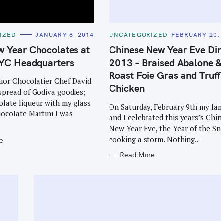
C
IZED
JANUARY 8, 2014
UNCATEGORIZED
FEBRUARY 20,
A
T
w Year Chocolates at
Chinese New Year Eve Di
E
G
YC Headquarters
2013 – Braised Abalone 
O
R
Roast Foie Gras and Truff
I
ior Chocolatier Chef David
E
Chicken
spread of Godiva goodies;
S
late liqueur with my glass
On Saturday, February 9th my fa
ocolate Martini I was
and I celebrated this years’s Chi
New Year Eve, the Year of the Sn
cooking a storm. Nothing..
e
Read More