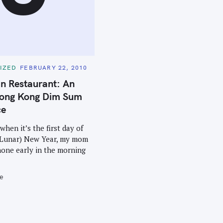
IZED
FEBRUARY 22, 2010
n Restaurant: An
ong Kong Dim Sum
ce
when it’s the first day of
 Lunar) New Year, my mom
hone early in the morning
e