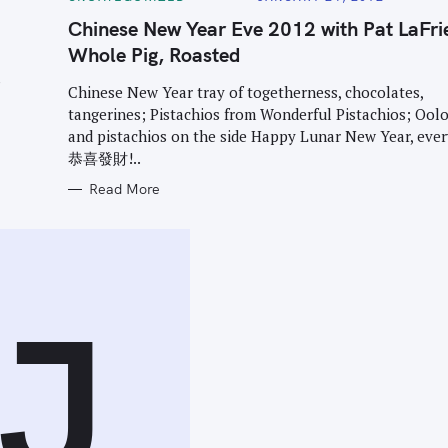
A
T
Chinese New Year Eve 2012 with Pat LaFri
E
G
Whole Pig, Roasted
O
R
I
Chinese New Year tray of togetherness, chocolates,
E
tangerines; Pistachios from Wonderful Pistachios; Ool
S
and pistachios on the side Happy Lunar New Year, eve
恭喜發財!..
Read More
J