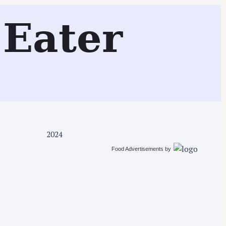
Search
Eater
2024
Food Advertisements
by