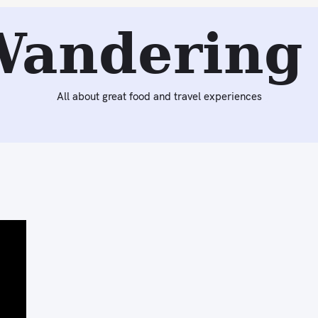
Wandering 
All about great food and travel experiences