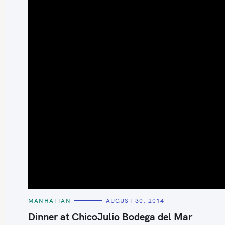
S
e
a
r
c
h
C
MANHATTAN
AUGUST 30, 2014
f
A
T
Dinner at ChicoJulio Bodega del Mar
o
E