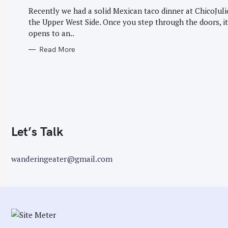
G
r
O
Recently we had a solid Mexican taco dinner at ChicoJuli
R
:
the Upper West Side. Once you step through the doors, it
I
E
opens to an..
S
Read More
Let’s Talk
wanderingeater@gmail.com