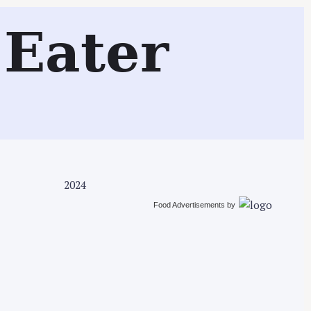
Search
Eater
2024
Food Advertisements
by