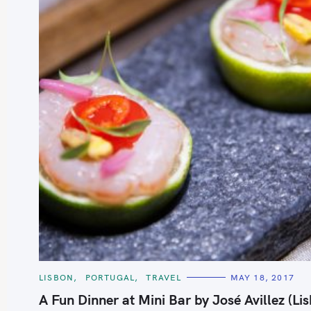
S
e
a
r
c
h
C
LISBON
PORTUGAL
TRAVEL
MAY 18, 2017
A
f
T
A Fun Dinner at Mini Bar by José Avillez (Li
E
o