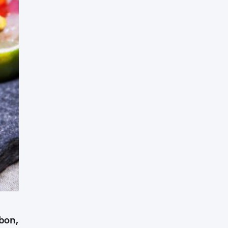
Press Esc to cancel.
sbon,