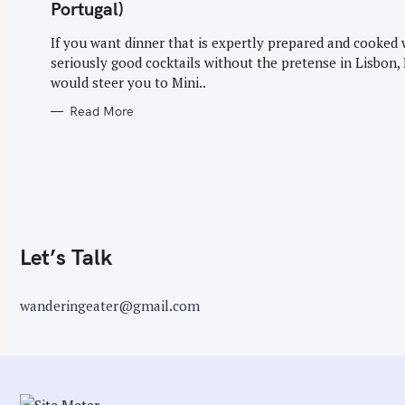
G
Portugal)
O
r
R
I
If you want dinner that is expertly prepared and cooked 
:
E
seriously good cocktails without the pretense in Lisbon, 
S
would steer you to Mini..
Read More
Let’s Talk
wanderingeater@gmail.com