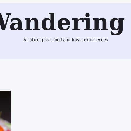
Wandering 
All about great food and travel experiences