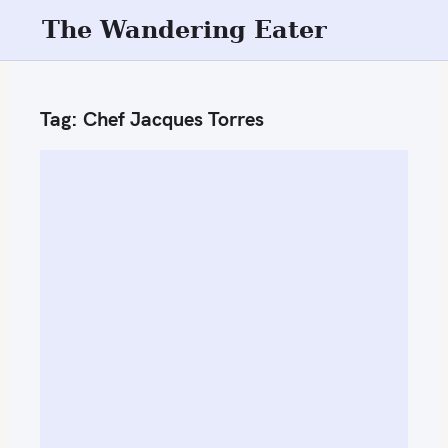
S
The Wandering Eater
k
i
p
Tag:
Chef Jacques Torres
t
o
c
o
n
t
e
n
t