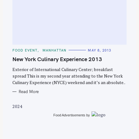
S
e
C
FOOD EVENT
MANHATTAN
MAY 8, 2013
a
A
T
New York Culinary Experience 2013
r
E
G
c
O
Exterior of International Culinary Center; breakfast
R
spread This is my second year attending to the New York
h
I
E
Culinary Experience (NYCE) weekend and it’s an absolute..
f
S
o
Read More
r
2024
:
Food Advertisements
by