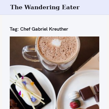
S
The Wandering Eater
k
i
p
Tag:
Chef Gabriel Kreuther
t
o
c
o
n
t
e
n
t