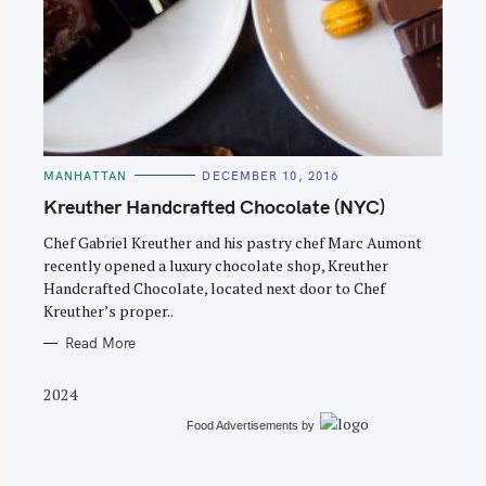
S
e
C
MANHATTAN
DECEMBER 10, 2016
A
a
T
Kreuther Handcrafted Chocolate (NYC)
E
r
G
O
Chef Gabriel Kreuther and his pastry chef Marc Aumont
c
R
recently opened a luxury chocolate shop, Kreuther
I
h
E
Handcrafted Chocolate, located next door to Chef
S
f
Kreuther’s proper..
o
Read More
r
:
2024
Food Advertisements
by