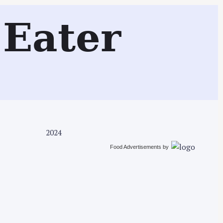
Search
Eater
2024
Food Advertisements
by