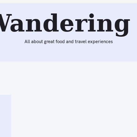
Wandering 
All about great food and travel experiences