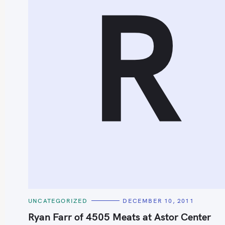
R
S
e
a
r
c
h
C
UNCATEGORIZED
DECEMBER 10, 2011
f
A
T
Ryan Farr of 4505 Meats at Astor Center
o
E