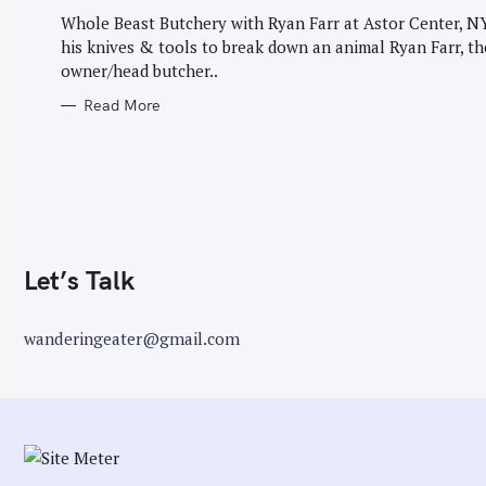
G
r
O
Whole Beast Butchery with Ryan Farr at Astor Center, 
R
:
his knives & tools to break down an animal Ryan Farr, th
I
E
owner/head butcher..
S
Read More
Let’s Talk
wanderingeater@gmail.com