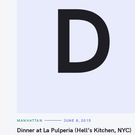
D
S
e
a
r
c
h
C
MANHATTAN
JUNE 8, 2015
f
A
T
Dinner at La Pulperia (Hell’s Kitchen, NYC)
o
E