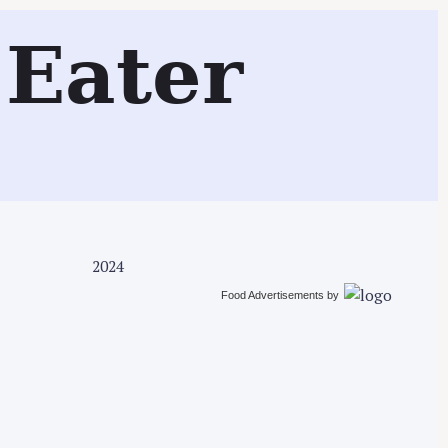
Search
Eater
2024
Food Advertisements
by