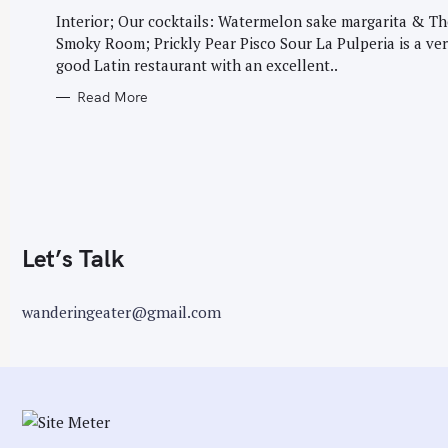
G
r
O
Interior; Our cocktails: Watermelon sake margarita & Th
R
:
Smoky Room; Prickly Pear Pisco Sour La Pulperia is a ve
I
E
good Latin restaurant with an excellent..
S
Read More
Let’s Talk
wanderingeater@gmail.com