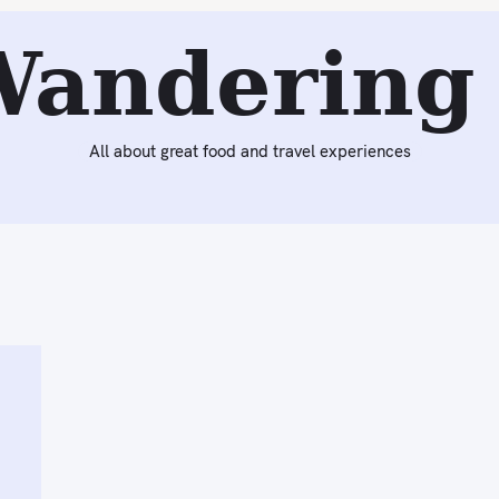
Wandering 
All about great food and travel experiences