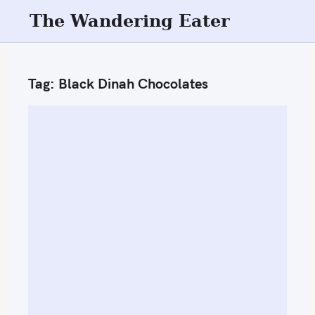
S
The Wandering Eater
k
i
p
Tag:
Black Dinah Chocolates
t
o
c
o
n
t
e
n
t