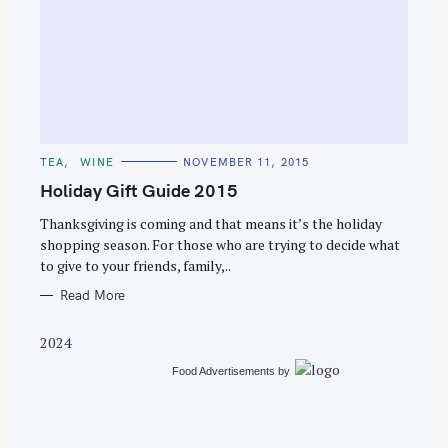
S
e
C
TEA
WINE
NOVEMBER 11, 2015
a
A
T
Holiday Gift Guide 2015
r
E
G
c
O
Thanksgiving is coming and that means it’s the holiday
R
shopping season. For those who are trying to decide what
h
I
E
to give to your friends, family,..
f
S
o
Read More
r
2024
:
Food Advertisements
by