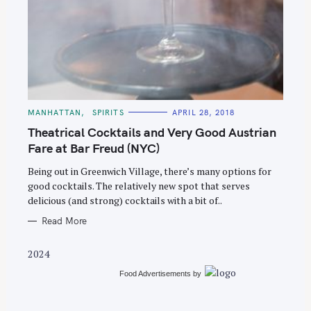
S
e
C
MANHATTAN
SPIRITS
APRIL 28, 2018
A
a
T
Theatrical Cocktails and Very Good Austrian
E
r
G
Fare at Bar Freud (NYC)
O
c
R
Being out in Greenwich Village, there’s many options for
I
h
E
good cocktails. The relatively new spot that serves
S
f
delicious (and strong) cocktails with a bit of..
o
Read More
r
:
2024
Food Advertisements
by