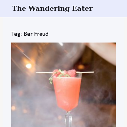
S
The Wandering Eater
k
i
p
Tag:
Bar Freud
t
o
c
o
n
t
e
n
t