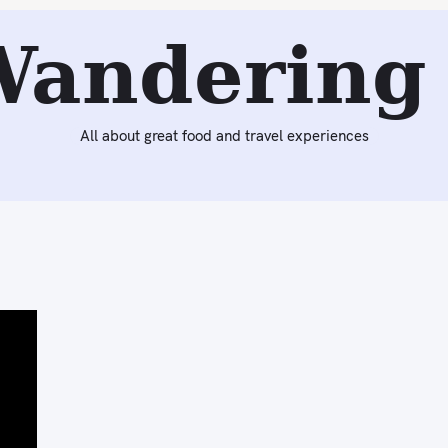
Wandering 
All about great food and travel experiences