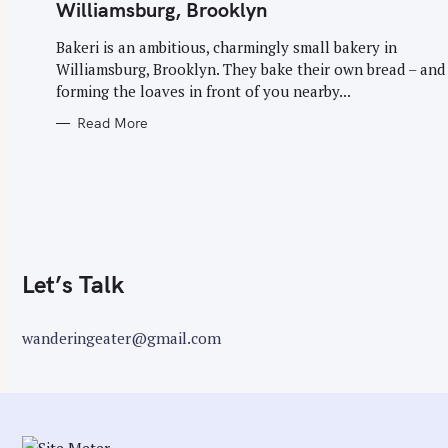
G
Williamsburg, Brooklyn
O
r
R
I
Bakeri is an ambitious, charmingly small bakery in
:
E
Williamsburg, Brooklyn. They bake their own bread – and
S
forming the loaves in front of you nearby...
Read More
Let’s Talk
wanderingeater@gmail.com