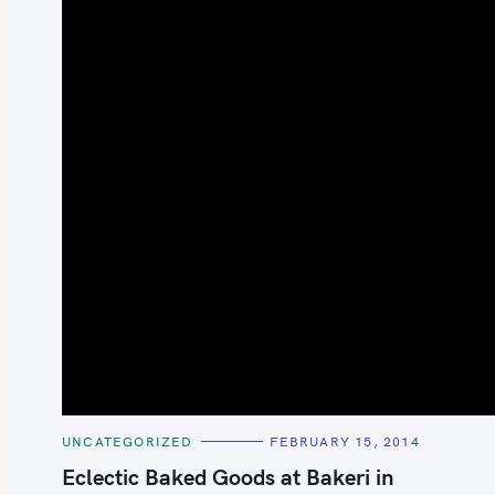
S
e
a
r
c
h
C
UNCATEGORIZED
FEBRUARY 15, 2014
A
f
T
Eclectic Baked Goods at Bakeri in
E
o