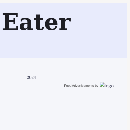
Search
Eater
2024
Food Advertisements
by