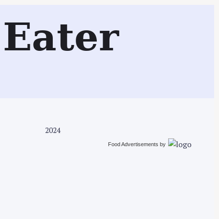
Search
Eater
2024
Food Advertisements
by