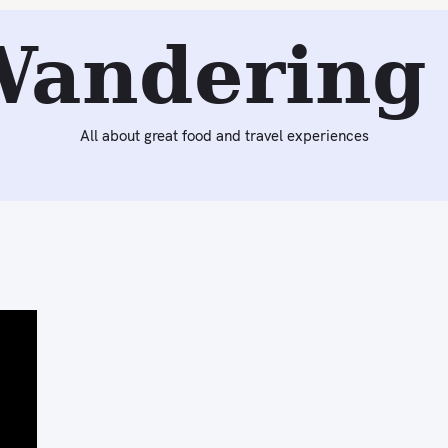
Wandering 
All about great food and travel experiences