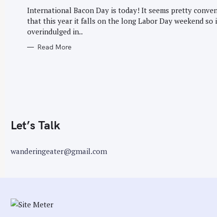
G
r
O
International Bacon Day is today! It seems pretty conve
R
:
that this year it falls on the long Labor Day weekend so 
I
E
overindulged in..
S
Read More
Let’s Talk
wanderingeater@gmail.com