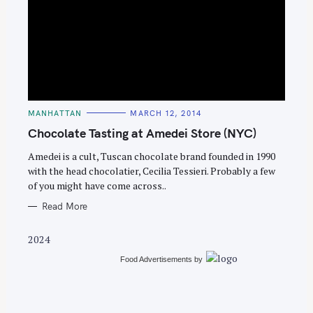
S
e
C
MANHATTAN
MARCH 12, 2014
a
A
T
Chocolate Tasting at Amedei Store (NYC)
r
E
G
c
O
Amedei is a cult, Tuscan chocolate brand founded in 1990
R
with the head chocolatier, Cecilia Tessieri. Probably a few
h
I
E
of you might have come across..
f
S
o
Read More
r
2024
:
Food Advertisements
by