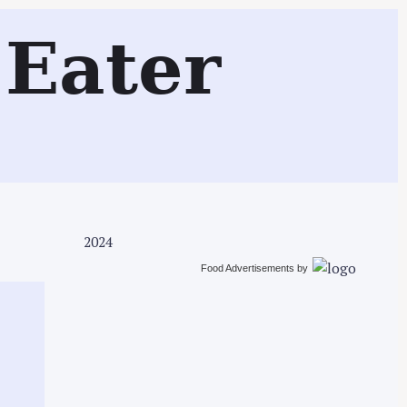
Search
Eater
2024
Food Advertisements
by