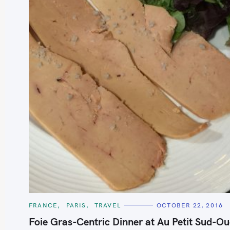
S
e
a
r
c
h
C
FRANCE
PARIS
TRAVEL
OCTOBER 22, 2016
A
f
T
Foie Gras-Centric Dinner at Au Petit Sud-Ou
E
o