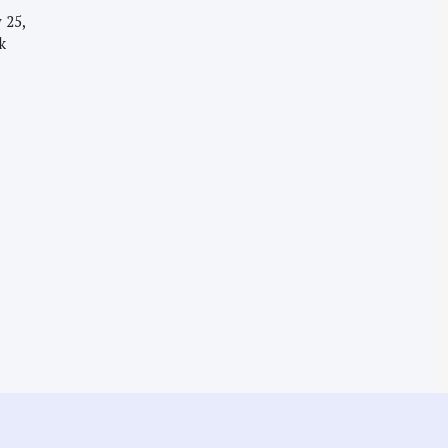
 25,
k