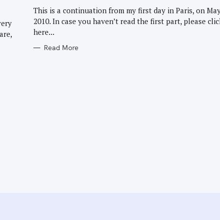
G
O
This is a continuation from my first day in Paris, on May
R
2010. In case you haven’t read the first part, please clic
I
very
E
here...
are,
S
Read More