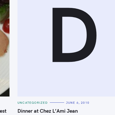
D
Press Esc to cancel.
C
UNCATEGORIZED
JUNE 6, 2010
A
T
est
Dinner at Chez L’Ami Jean
E