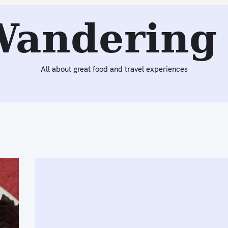
Wandering 
All about great food and travel experiences