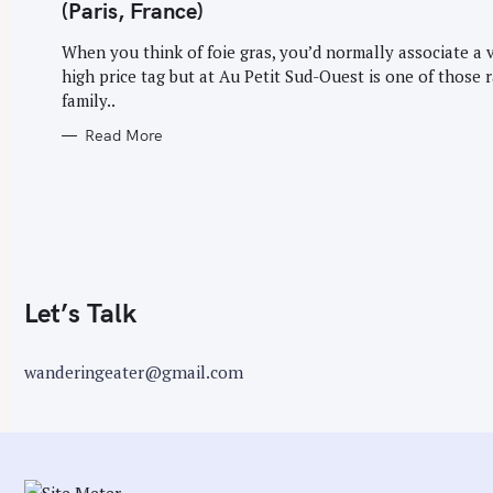
G
(Paris, France)
O
r
R
I
When you think of foie gras, you’d normally associate a 
:
E
high price tag but at Au Petit Sud-Ouest is one of those r
S
family..
Read More
Let’s Talk
wanderingeater@gmail.com