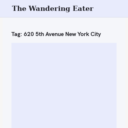
S
The Wandering Eater
k
i
p
Tag:
620 5th Avenue New York City
t
o
c
o
n
t
e
n
t