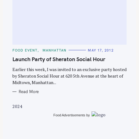
S
e
C
FOOD EVENT
MANHATTAN
MAY 17, 2012
a
A
T
Launch Party of Sheraton Social Hour
r
E
G
c
O
Earlier this week, I was invited to an exclusive party hosted
R
by Sheraton Social Hour at 620 5th Avenue at the heart of
h
I
E
Midtown, Manhattan...
f
S
o
Read More
r
2024
:
Food Advertisements
by