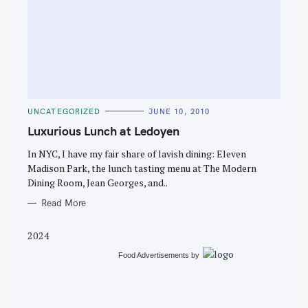
S
e
C
UNCATEGORIZED
JUNE 10, 2010
a
A
T
Luxurious Lunch at Ledoyen
r
E
G
c
O
In NYC, I have my fair share of lavish dining: Eleven
R
Madison Park, the lunch tasting menu at The Modern
h
I
E
Dining Room, Jean Georges, and..
f
S
o
Read More
r
2024
:
Food Advertisements
by