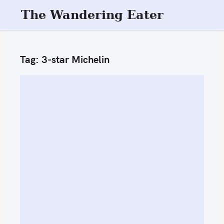
S
The Wandering Eater
k
i
p
Tag:
3-star Michelin
t
o
c
o
n
t
e
n
t